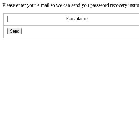
Please enter your e-mail so we can send you password recovery instru
E-mailadres
Send